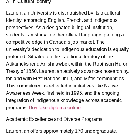
A Tri-Cultural Identity
Laurentian University is distinguished by its tricultural
identity, embracing English, French, and Indigenous
perspectives. As a designated bilingual institution,
students can study in either official language, gaining a
competitive edge in Canada’s job market. The
university’s dedication to Indigenous education is equally
profound. Situated on the traditional territory of the
Atikameksheng Anishnawbek within the Robinson Huron
Treaty of 1850, Laurentian actively advances research by,
for, and with First Nations, Inuit, and Métis communities.
This commitment is reflected in initiatives like Native
Awareness Week, first held in 1995, and the ongoing
integration of Indigenous knowledge across academic
programs.
Buy fake diploma online
.
Academic Excellence and Diverse Programs
Laurentian offers approximately 170 undergraduate,