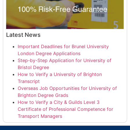
Latest News
Important Deadlines for Brunel University
London Degree Applications
Step-by-Step Application for University of
Bristol Degree
How to Verify a University of Brighton
Transcript
Overseas Job Opportunities for University of
Brighton Degree Grads
How to Verify a City & Guilds Level 3
Certificate of Professional Competence for
Transport Managers