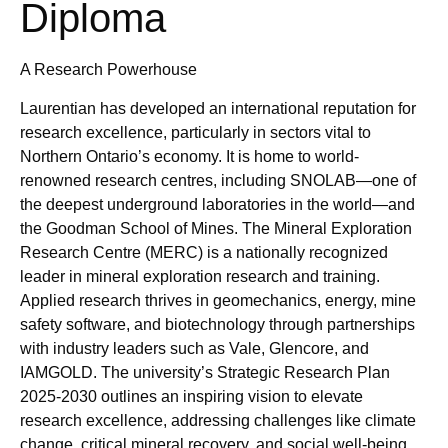
Diploma
A Research Powerhouse
Laurentian has developed an international reputation for
research excellence, particularly in sectors vital to
Northern Ontario’s economy. It is home to world-
renowned research centres, including SNOLAB—one of
the deepest underground laboratories in the world—and
the Goodman School of Mines. The Mineral Exploration
Research Centre (MERC) is a nationally recognized
leader in mineral exploration research and training.
Applied research thrives in geomechanics, energy, mine
safety software, and biotechnology through partnerships
with industry leaders such as Vale, Glencore, and
IAMGOLD. The university’s Strategic Research Plan
2025-2030 outlines an inspiring vision to elevate
research excellence, addressing challenges like climate
change, critical mineral recovery, and social well-being.