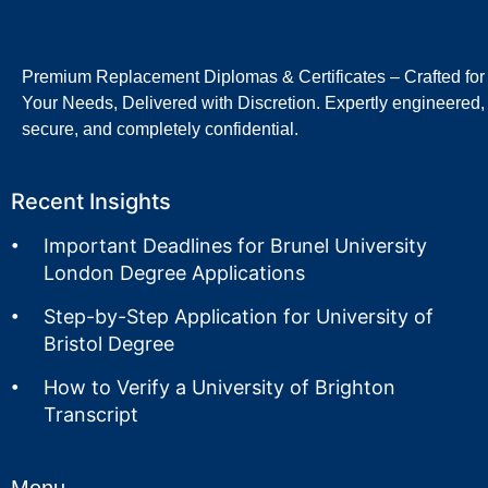
Premium Replacement Diplomas & Certificates – Crafted for
Your Needs, Delivered with Discretion. Expertly engineered,
secure, and completely confidential.
Recent Insights
Important Deadlines for Brunel University
London Degree Applications
Step-by-Step Application for University of
Bristol Degree
How to Verify a University of Brighton
Transcript