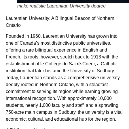
make realistic Laurentian University degree
Laurentian University: A Bilingual Beacon of Northern
Ontario
Founded in 1960, Laurentian University has grown into
one of Canada’s most distinctive public universities,
offering a rare bilingual experience in English and
French. Its roots, however, stretch back to 1913 with the
establishment of le Collège du Sacré-Coeur, a Catholic
institution that later became the University of Sudbury.
Today, Laurentian stands as a comprehensive university
deeply rooted in Northern Ontario, with a steadfast
commitment to serving its region while earning growing
international recognition. With approximately 10,000
students, nearly 1,000 faculty and staff, and a sprawling
750-acre main campus in Sudbury, the university is a vital
economic, cultural, and educational hub for the region.