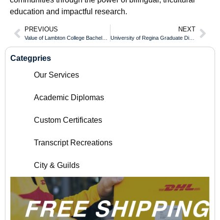
education and impactful research.
PREVIOUS
NEXT
Value of Lambton College Bachelor Diploma
University of Regina Graduate Diploma Introduction
Categpries
Our Services
Academic Diplomas
Custom Certificates
Transcript Recreations
City & Guilds