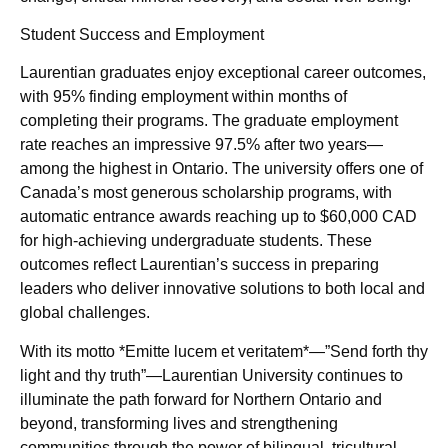
Student Success and Employment
Laurentian graduates enjoy exceptional career outcomes,
with 95% finding employment within months of
completing their programs. The graduate employment
rate reaches an impressive 97.5% after two years—
among the highest in Ontario. The university offers one of
Canada’s most generous scholarship programs, with
automatic entrance awards reaching up to $60,000 CAD
for high-achieving undergraduate students. These
outcomes reflect Laurentian’s success in preparing
leaders who deliver innovative solutions to both local and
global challenges.
With its motto *Emitte lucem et veritatem*—”Send forth thy
light and thy truth”—Laurentian University continues to
illuminate the path forward for Northern Ontario and
beyond, transforming lives and strengthening
communities through the power of bilingual, tricultural