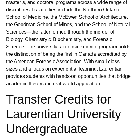
master’s, and doctoral programs across a wide range of
disciplines. Its faculties include the Northern Ontario
School of Medicine, the McEwen School of Architecture,
the Goodman School of Mines, and the School of Natural
Sciences—the latter formed through the merger of
Biology, Chemistry & Biochemistry, and Forensic
Science. The university’s forensic science program holds
the distinction of being the first in Canada accredited by
the American Forensic Association. With small class
sizes and a focus on experiential learning, Laurentian
provides students with hands-on opportunities that bridge
academic theory and real-world application.
Transfer Credits for
Laurentian University
Undergraduate