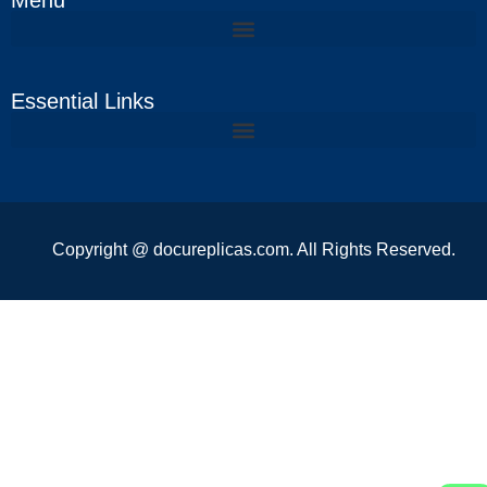
Menu
Essential Links
Copyright @ docureplicas.com. All Rights Reserved.