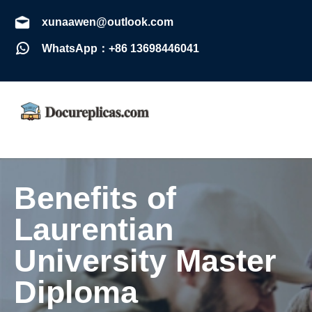
xunaawen@outlook.com
WhatsApp：+86 13698446041
Benefits of
Laurentian
University Master
Diploma