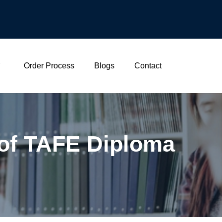
Order Process
Blogs
Contact
 of TAFE Diploma