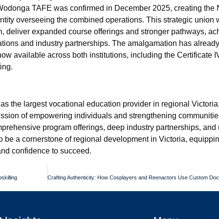
odonga TAFE was confirmed in December 2025, creating the 
entity overseeing the combined operations. This strategic union
on, deliver expanded course offerings and stronger pathways, ac
sations and industry partnerships. The amalgamation has alread
ow available across both institutions, including the Certificate 
ing.
 as the largest vocational education provider in regional Victori
mission of empowering individuals and strengthening communitie
mprehensive program offerings, deep industry partnerships, an
be a cornerstone of regional development in Victoria, equippin
 and confidence to succeed.
skilling