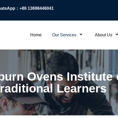
atsApp：+86 13698446041
Home
Our Services
About Us
burn Ovens Institute
raditional Learners