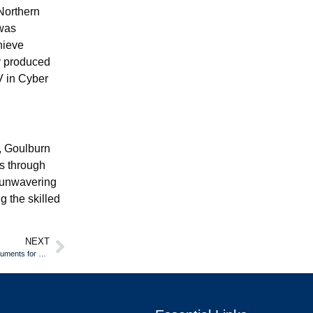
Northern
 was
hieve
y produced
IV in Cyber
a, Goulburn
s through
d unwavering
g the skilled
NEXT
Crafting Authenticity: How Cosplayers and Reenactors Use Custom Documents for Ultimate Realism