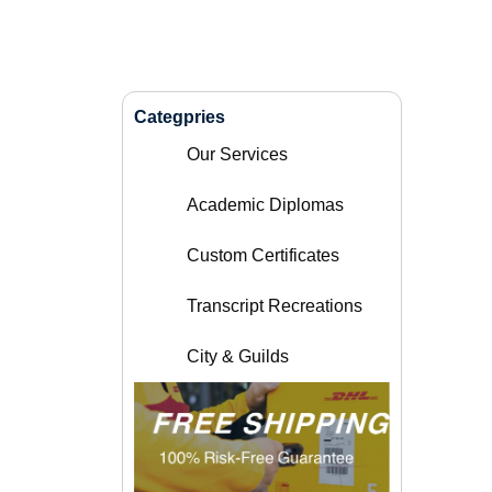
Categpries
Our Services
Academic Diplomas
Custom Certificates
Transcript Recreations
City & Guilds