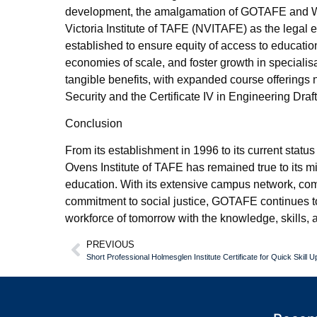
development, the amalgamation of GOTAFE and W
Victoria Institute of TAFE (NVITAFE) as the legal 
established to ensure equity of access to educati
economies of scale, and foster growth in speciali
tangible benefits, with expanded course offerings n
Security and the Certificate IV in Engineering Draft
Conclusion
From its establishment in 1996 to its current status
Ovens Institute of TAFE has remained true to its 
education. With its extensive campus network, co
commitment to social justice, GOTAFE continues to 
workforce of tomorrow with the knowledge, skills,
PREVIOUS
Short Professional Holmesglen Institute Certificate for Quick Skill Up