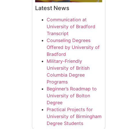
Latest News
Communication at
University of Bradford
Transcript
Counseling Degrees
Offered by University of
Bradford
Military-Friendly
University of British
Columbia Degree
Programs
Beginner’s Roadmap to
University of Bolton
Degree
Practical Projects for
University of Birmingham
Degree Students