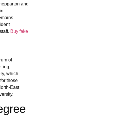
Shepparton and
in
remains
ident
taff.
Buy fake
rum of
ering,
ry, which
 for those
North-East
ersity.
egree