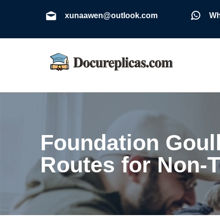
xunaawen@outlook.com
Wh
Foundation Goul
Routes for Non-T