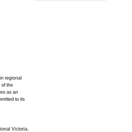
in regional
 of the
ves as an
mitted to its
onal Victoria.