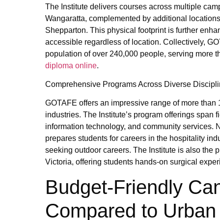
The Institute delivers courses across multiple ca
Wangaratta, complemented by additional locations
Shepparton. This physical footprint is further en
accessible regardless of location. Collectively, 
population of over 240,000 people, serving more t
diploma online
.
Comprehensive Programs Across Diverse Discipl
GOTAFE offers an impressive range of more than 
industries. The Institute’s program offerings span 
information technology, and community services. N
prepares students for careers in the hospitality indu
seeking outdoor careers. The Institute is also the p
Victoria, offering students hands-on surgical exper
Budget-Friendly C
Compared to Urban 