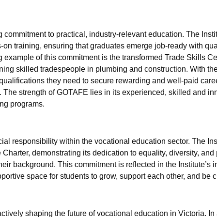
commitment to practical, industry-relevant education. The Instit
-on training, ensuring that graduates emerge job-ready with qual
 example of this commitment is the transformed Trade Skills Ce
ning skilled tradespeople in plumbing and construction. With thes
qualifications they need to secure rewarding and well-paid care
 The strength of GOTAFE lies in its experienced, skilled and inn
ing programs.
al responsibility within the vocational education sector. The Ins
e Charter, demonstrating its dedication to equality, diversity, and
heir background. This commitment is reflected in the Institute’s i
portive space for students to grow, support each other, and be 
tively shaping the future of vocational education in Victoria. I