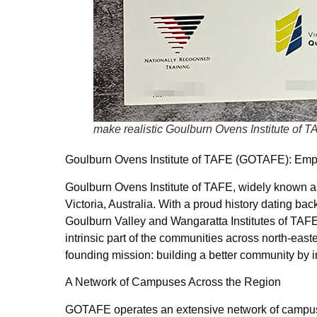
make realistic Goulburn Ovens Institute of 
Goulburn Ovens Institute of TAFE (GOTAFE): Emp
Goulburn Ovens Institute of TAFE, widely known as
Victoria, Australia. With a proud history dating ba
Goulburn Valley and Wangaratta Institutes of TA
intrinsic part of the communities across north-easte
founding mission: building a better community by i
A Network of Campuses Across the Region
GOTAFE operates an extensive network of campuses 