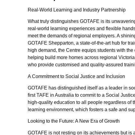
Real-World Learning and Industry Partnership
What truly distinguishes GOTAFE is its unwavering 
real-world learning experiences and flexible hands
meet the demands of regional employers. A shining
GOTAFE Shepparton, a state-of-the-art hub for trai
high demand, the Centre equips students with the 
helping build more homes across regional Victoria.
who provide customised and quality-assured train
A Commitment to Social Justice and Inclusion
GOTAFE has distinguished itself as a leader in soci
first TAFE in Australia to commit to a Social Justic
high-quality education to all people regardless of t
learning environment, which fosters a safe and sup
Looking to the Future: A New Era of Growth
GOTAFE is not resting on its achievements but is ac