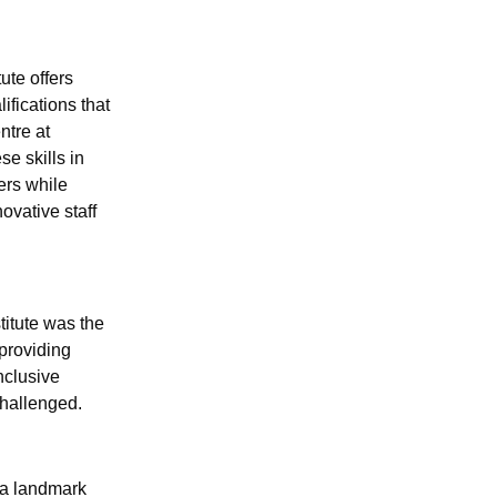
ute offers
ifications that
ntre at
e skills in
ers while
ovative staff
titute was the
 providing
nclusive
challenged.
n a landmark