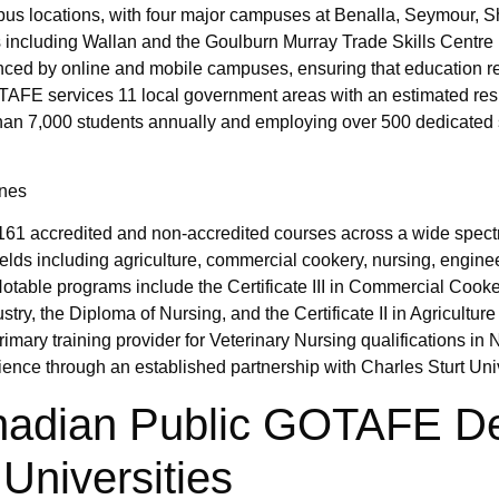
mpus locations, with four major campuses at Benalla, Seymour, 
 including Wallan and the Goulburn Murray Trade Skills Centre 
hanced by online and mobile campuses, ensuring that education 
GOTAFE services 11 local government areas with an estimated res
han 7,000 students annually and employing over 500 dedicated s
ines
161 accredited and non-accredited courses across a wide spect
fields including agriculture, commercial cookery, nursing, engine
otable programs include the Certificate III in Commercial Cooke
stry, the Diploma of Nursing, and the Certificate II in Agriculture
rimary training provider for Veterinary Nursing qualifications in 
ience through an established partnership with Charles Sturt Univ
anadian Public GOTAFE D
Universities