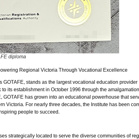
TAFE diploma
owering Regional Victoria Through Vocational Excellence
 GOTAFE, stands as the largest vocational education provider 
ck to its establishment in October 1996 through the amalgamation
FE, GOTAFE has grown into an educational powerhouse that ser
rn Victoria. For nearly three decades, the Institute has been com
nspiring people to succeed.
strategically located to serve the diverse communities of regi