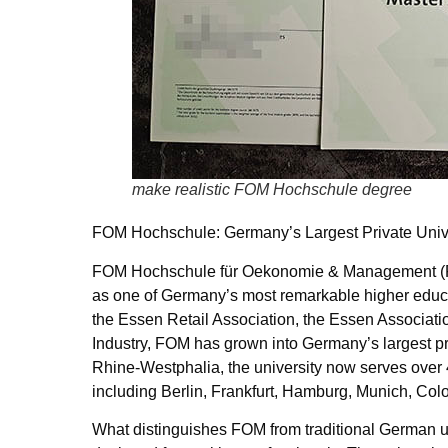
make realistic FOM Hochschule degree
FOM Hochschule: Germany’s Largest Private Unive
FOM Hochschule für Oekonomie & Management (FO
as one of Germany’s most remarkable higher educa
the Essen Retail Association, the Essen Associa
Industry, FOM has grown into Germany’s largest pri
Rhine-Westphalia, the university now serves over 
including Berlin, Frankfurt, Hamburg, Munich, Col
What distinguishes FOM from traditional German un