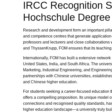
IRCC Recognition St
Hochschule Degree
Research and development form an important pillar
and competence centres that generate application-
professors and lecturers and close collaboratio
and ThyssenKrupp, FOM ensures that its teaching 
Internationally, FOM has built a extensive network
United States, India, and South Africa. The univers
Marketing, Industrial Engineering, and Engineerin
partnerships with Chinese universities, establi
and Chinese higher education.
For students seeking a career-focused education 
offers a compelling proposition. Its unique model o
connections and recognised quality standards, has 
higher education landscape—a university truly buil