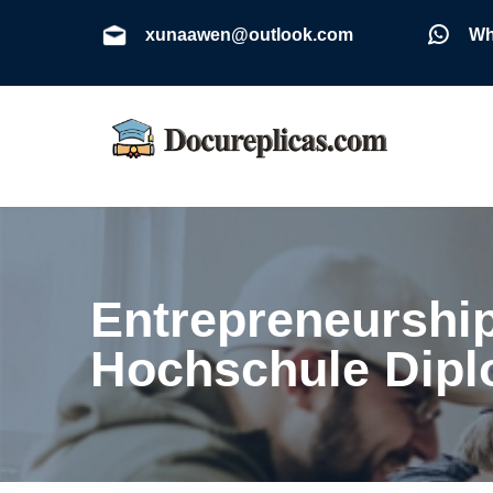
xunaawen@outlook.com
Wh
Entrepreneurshi
Hochschule Dip