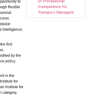
of Professional
pportunity to
Competence for
ough flexible
Transport Managers
ssional
across
Popular
 Intelligence,
he first
ess
edited by the
ce policy.
nt in the
stitute for
n Institute for
m category,