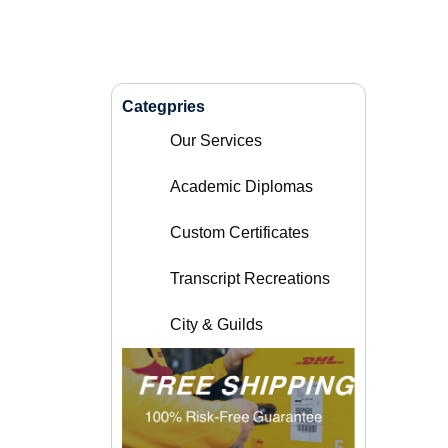
Categpries
Our Services
Academic Diplomas
Custom Certificates
Transcript Recreations
City & Guilds