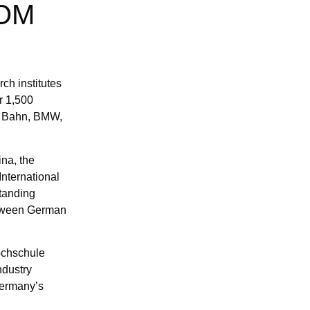
FOM
ch institutes
r 1,500
he Bahn, BMW,
ina, the
International
standing
etween German
ochschule
ndustry
Germany’s