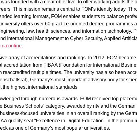
was founded with a clear objective: to offer working adults the o
reers. This mission remains central to FOM’s identity today. Thr
blended learning formats, FOM enables students to balance profe
niversity offers over 60 practice-oriented degree programmes 
gineering, law, health sciences, and information technology. 
 International Management to Cyber Security, Applied Artificial
oma online
.
ive array of accreditations and rankings. In 2012, FOM became t
nal accreditation from FIBAA (Foundation for International Busin
n reaccredited multiple times. The university has also been accr
schaftsrat), Germany’s most important advisory body for scien
 the highest international standards.
nowledged through numerous awards. FOM received top placeme
 Business Schools” category, awarded by ntv and the German In
 business-focused universities in an overall ranking by the Germa
BAA quality seal “Excellence in Digital Education” in the premiu
ck as one of Germany’s most popular universities.