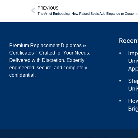
PREVIOUS
The Art of Embossing: How Raised Seals Add Elegance to Custo
Recent
Premium Replacement Diplomas &
Imp
Certificates – Crafted for Your Needs,
Delivered with Discretion. Expertly
Uni
engineered, secure, and completely
App
confidential.
Ste
Uni
How
Bri