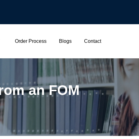
Order Process
Blogs
Contact
 From an FOM