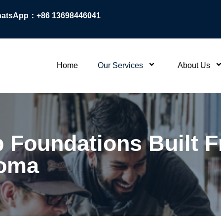
atsApp：+86 13698446041
Home
Our Services
About Us
p Foundations Built
loma