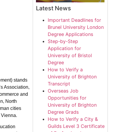
Latest News
Important Deadlines for
Brunel University London
Degree Applications
Step-by-Step
Application for
University of Bristol
Degree
How to Verify a
University of Brighton
ment) stands
Transcript
s Association,
Overseas Job
 Commerce and
Opportunities for
en, North
University of Brighton
man cities
Degree Grads
d Vienna.
How to Verify a City &
Guilds Level 3 Certificate
ducation