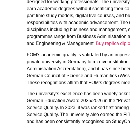
designed for working professionals. The university 
earn academic degrees without sacrificing their ca
part-time study models, digital live courses, and 
responsibilities with academic advancement. The u
disciplines including business and management, en
programmes range from Business Administration and
and Engineering & Management.
Buy replica dipl
FOM’s academic quality is validated by an impress
private university in Germany to receive institutio
Administration Accreditation), and it has since bee
German Council of Science and Humanities (Wissen
These recognitions affirm that FOM’s degrees meet
The university’s excellence has been widely ack
German Education Award 2025/2026 in the “Private
Service Quality. In 2023, it was ranked first among
Service Quality. The university also earned the FI
and has been consistently recognised on StudyChe