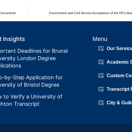
m Documents
Government and Civil Service Acceptance of the HFU Ak
 Insights
Menu
Our Servic
ortant Deadlines for Brunel
versity London Degree
Academic 
lications
Custom Cer
p-by-Step Application for
versity of Bristol Degree
Transcript
 to Verify a University of
City & Guil
ghton Transcript