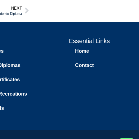
NEXT
ademie Diploma
Essential Links
es
Home
Diplomas
Contact
tificates
 Recreations
ds