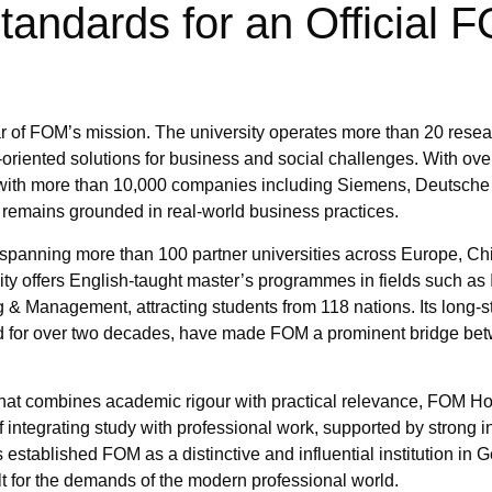
andards for an Official 
 of FOM’s mission. The university operates more than 20 resear
oriented solutions for business and social challenges. With ove
ns with more than 10,000 companies including Siemens, Deutsc
remains grounded in real-world business practices.
 spanning more than 100 partner universities across Europe, Ch
ity offers English-taught master’s programmes in fields such as 
g & Management, attracting students from 118 nations. Its long-
shed for over two decades, have made FOM a prominent bridge b
that combines academic rigour with practical relevance, FOM H
f integrating study with professional work, supported by strong i
established FOM as a distinctive and influential institution in 
t for the demands of the modern professional world.