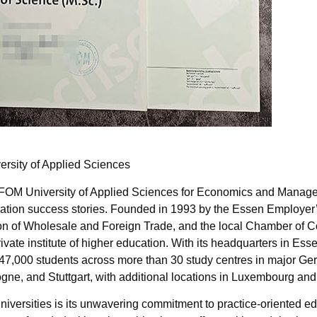
rsity of Applied Sciences
M University of Applied Sciences for Economics and Manage
tion success stories. Founded in 1993 by the Essen Employer’
tion of Wholesale and Foreign Trade, and the local Chamber of
vate institute of higher education. With its headquarters in Ess
47,000 students across more than 30 study centres in major Ger
ogne, and Stuttgart, with additional locations in Luxembourg an
iversities is its unwavering commitment to practice-oriented e