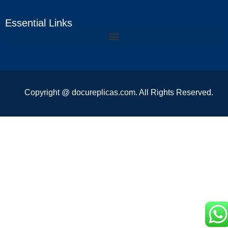
Essential Links
Copyright @ docureplicas.com. All Rights Reserved.