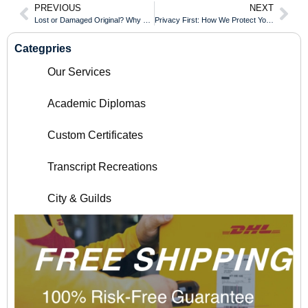
PREVIOUS
NEXT
Lost or Damaged Original? Why You Need a High-Precision Replacement Copy
Privacy First: How We Protect Your Personal Data During the Customization Process
Categpries
Our Services
Academic Diplomas
Custom Certificates
Transcript Recreations
City & Guilds