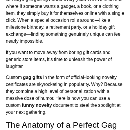
where if someone wants a gadget, a book, or a clothing
item, they simply buy it for themselves online with a single
click. When a special occasion rolls around—like a
milestone birthday, a retirement party, or a holiday gift
exchange—finding something genuinely unique can feel
nearly impossible.
If you want to move away from boring gift cards and
generic store items, it’s time to unleash the power of
laughter.
Custom
gag gifts
in the form of official-looking novelty
certificates are skyrocketing in popularity. Why? Because
they combine a high level of personalization with a
massive dose of humor. Here is how you can use a
custom
funny novelty
document to steal the spotlight at
your next gathering.
The Anatomy of a Perfect Gag