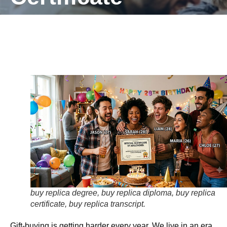
buy replica degree, buy replica diploma, buy replica
certificate, buy replica transcript.
Gift-buying is getting harder every year. We live in an era