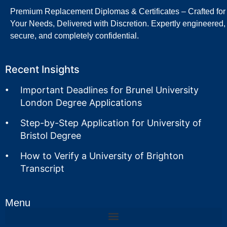
Premium Replacement Diplomas & Certificates – Crafted for
Your Needs, Delivered with Discretion. Expertly engineered,
secure, and completely confidential.
Recent Insights
Important Deadlines for Brunel University
London Degree Applications
Step-by-Step Application for University of
Bristol Degree
How to Verify a University of Brighton
Transcript
Menu