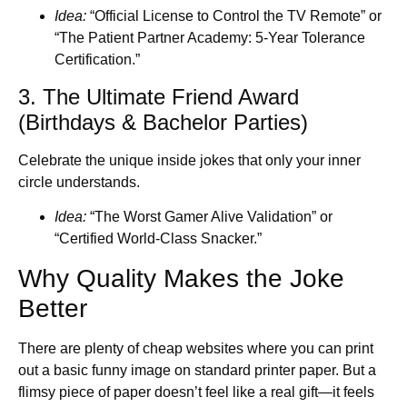
Idea:
“Official License to Control the TV Remote” or
“The Patient Partner Academy: 5-Year Tolerance
Certification.”
3. The Ultimate Friend Award
(Birthdays & Bachelor Parties)
Celebrate the unique inside jokes that only your inner
circle understands.
Idea:
“The Worst Gamer Alive Validation” or
“Certified World-Class Snacker.”
Why Quality Makes the Joke
Better
There are plenty of cheap websites where you can print
out a basic funny image on standard printer paper. But a
flimsy piece of paper doesn’t feel like a real gift—it feels