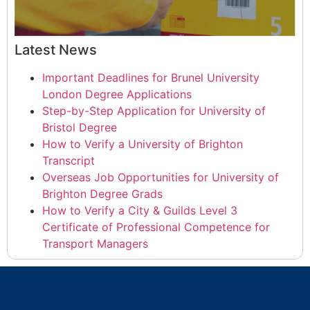
Latest News
Important Deadlines for Brunel University
London Degree Applications
Step-by-Step Application for University of
Bristol Degree
How to Verify a University of Brighton
Transcript
Overseas Job Opportunities for University of
Brighton Degree Grads
How to Verify a City & Guilds Level 3
Certificate of Professional Competence for
Transport Managers