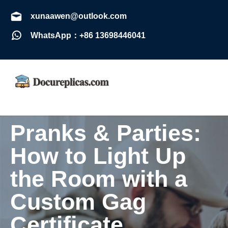
xunaawen@outlook.com
WhatsApp：+86 13698446041
Pranks & Parties:
How to Light Up
the Room with a
Custom Gag
Certificate