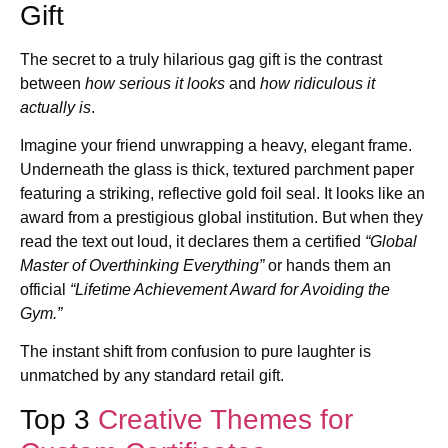
Gift
The secret to a truly hilarious gag gift is the contrast
between
how serious it looks
and
how ridiculous it
actually is
.
Imagine your friend unwrapping a heavy, elegant frame.
Underneath the glass is thick, textured parchment paper
featuring a striking, reflective gold foil seal. It looks like an
award from a prestigious global institution. But when they
read the text out loud, it declares them a certified
“Global
Master of Overthinking Everything”
or hands them an
official
“Lifetime Achievement Award for Avoiding the
Gym.”
The instant shift from confusion to pure laughter is
unmatched by any standard retail gift.
Top 3
Creative Themes for