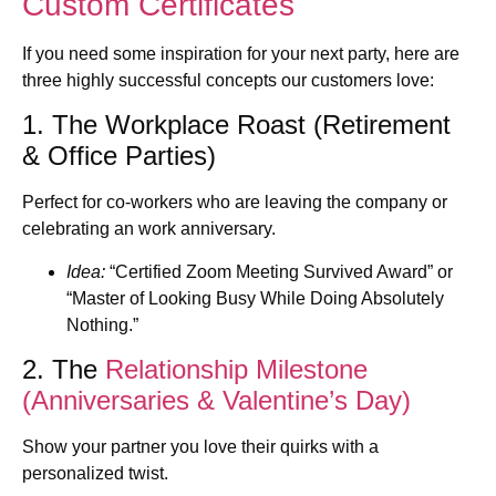
Custom Certificates
If you need some inspiration for your next party, here are
three highly successful concepts our customers love:
1. The Workplace Roast (Retirement
& Office Parties)
Perfect for co-workers who are leaving the company or
celebrating an work anniversary.
Idea:
“Certified Zoom Meeting Survived Award” or
“Master of Looking Busy While Doing Absolutely
Nothing.”
2. The
Relationship Milestone
(Anniversaries & Valentine’s Day)
Show your partner you love their quirks with a
personalized twist.