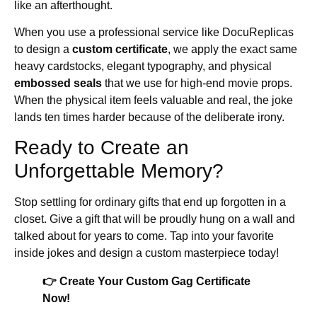
like an afterthought.
When you use a professional service like DocuReplicas
to design a
custom certificate
, we apply the exact same
heavy cardstocks, elegant typography, and physical
embossed seals
that we use for high-end movie props.
When the physical item feels valuable and real, the joke
lands ten times harder because of the deliberate irony.
Ready to Create an
Unforgettable Memory?
Stop settling for ordinary gifts that end up forgotten in a
closet. Give a gift that will be proudly hung on a wall and
talked about for years to come. Tap into your favorite
inside jokes and design a custom masterpiece today!
👉 Create Your Custom Gag Certificate
Now!