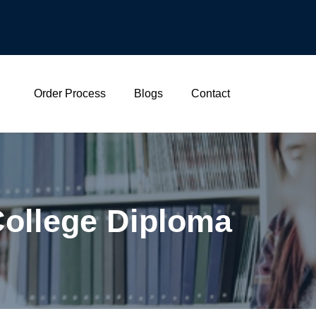
Order Process
Blogs
Contact
College Diploma