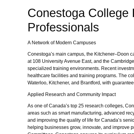
Conestoga College 
Professionals
A Network of Modern Campuses
Conestoga’s main campus, the Kitchener–Doon cam
at 108 University Avenue East, and the Cambrid
specialized training environments. Recent investm
healthcare facilities and training programs. The c
Waterloo, Kitchener, and Brantford, with guaranteed 
Applied Research and Community Impact
As one of Canada’s top 25 research colleges, Cones
areas such as smart manufacturing, advanced recy
and improving the quality of life for Canada’s seni
helping businesses grow, innovate, and improve p