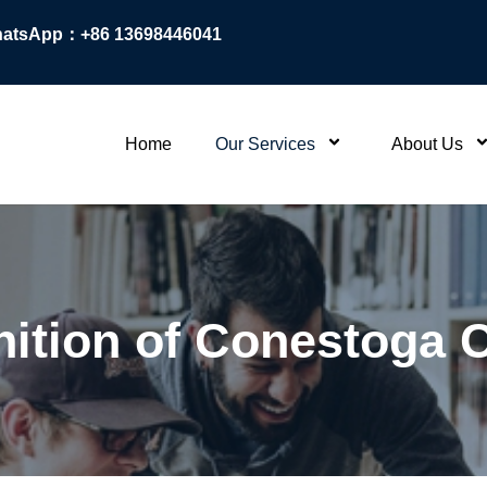
atsApp：+86 13698446041
Home
Our Services
About Us
ition of Conestoga 