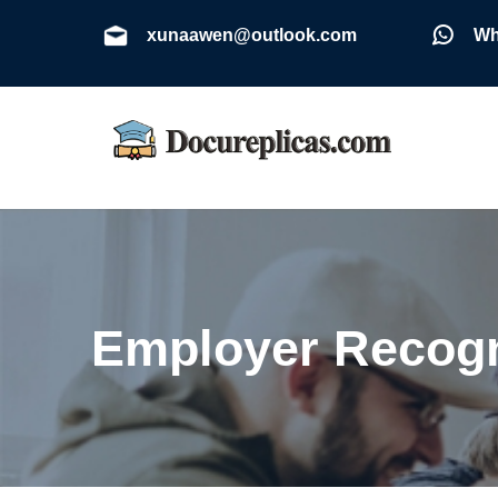
xunaawen@outlook.com
Wh
Employer Recogn