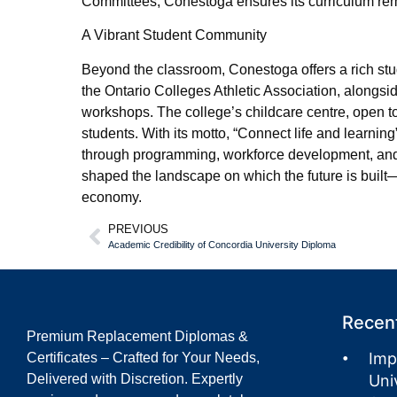
Committees, Conestoga ensures its curriculum rem
A Vibrant Student Community
Beyond the classroom, Conestoga offers a rich st
the Ontario Colleges Athletic Association, alongsi
workshops. The college’s childcare centre, open t
students. With its motto, “Connect life and learni
through programming, workforce development, and
shaped the landscape on which the future is built
economy.
PREVIOUS
Academic Credibility of Concordia University Diploma
Recent
Premium Replacement Diplomas &
Imp
Certificates – Crafted for Your Needs,
Delivered with Discretion. Expertly
Uni