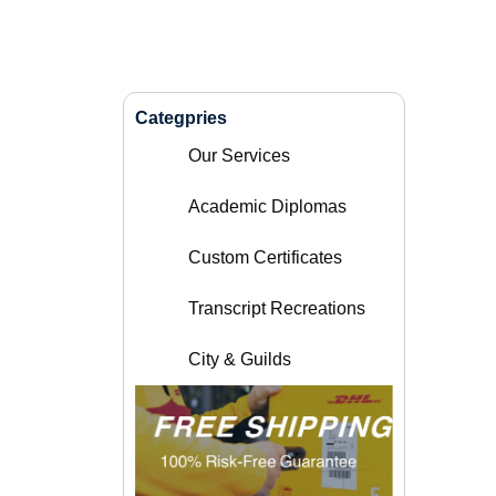
Categpries
Our Services
Academic Diplomas
Custom Certificates
Transcript Recreations
City & Guilds