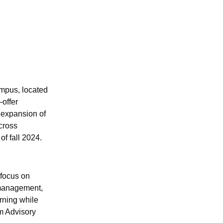
mpus, located
offer
 expansion of
cross
of fall 2024.
 focus on
 management,
arning while
m Advisory