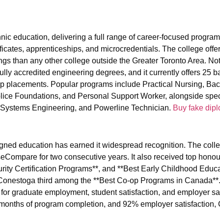
hnic education, delivering a full range of career-focused progra
ificates, apprenticeships, and microcredentials. The college off
gs than any other college outside the Greater Toronto Area. Not
fully accredited engineering degrees, and it currently offers 25 b
 placements. Popular programs include Practical Nursing, Bac
ice Foundations, and Personal Support Worker, alongside spec
ng Systems Engineering, and Powerline Technician.
Buy fake dip
gned education has earned it widespread recognition. The coll
seCompare for two consecutive years. It also received top honou
ity Certification Programs**, and **Best Early Childhood Educ
onestoga third among the **Best Co-op Programs in Canada**.
 for graduate employment, student satisfaction, and employer sat
 months of program completion, and 92% employer satisfaction,