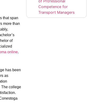
of Professional
Competence for
Transport Managers
ms that span
ers more than
ably,
achelor’s
helor of
ialized
loma online
.
ege has been
rs as
ation
 The college
isfaction.
 Conestoga