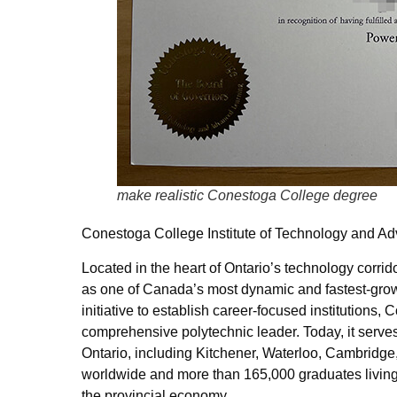
make realistic Conestoga College degree
Conestoga College Institute of Technology and A
Located in the heart of Ontario’s technology corr
as one of Canada’s most dynamic and fastest-grow
initiative to establish career-focused institution
comprehensive polytechnic leader. Today, it serves
Ontario, including Kitchener, Waterloo, Cambridge,
worldwide and more than 165,000 graduates living a
the provincial economy.