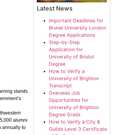
Latest News
Important Deadlines for
Brunel University London
Degree Applications
Step-by-Step
Application for
University of Bristol
Degree
How to Verify a
University of Brighton
Transcript
arning stands
Overseas Job
vernment’s
Opportunities for
University of Brighton
uthwestern
Degree Grads
225,000 alumni
How to Verify a City &
n annually to
Guilds Level 3 Certificate