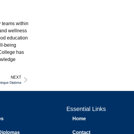
 teams within
 and wellness
ood education
ll-being
College has
nowledge
NEXT
mingue Diploma
Essential Links
es
Home
Diplomas
Contact