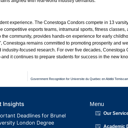
ains aligned with real-world industry demands.
udent experience. The Conestoga Condors compete in 13 varsity
de competitive esports teams, intramural sports, fitness classes,
o the community, provides hands-on experience for early childh
ng”, Conestoga remains committed to promoting prosperity and we
 industry-focused research. For over five decades, Conestoga 
—and it continues to prepare students for success in the new k
Government Recognition for Universite du Quebec en Abitibi Temisca
 Insights
Menu
Our Servic
ortant Deadlines for Brunel
versity London Degree
Academic 