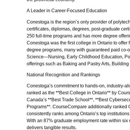
A Leader in Career-Focused Education
Conestoga is the region’s only provider of polytec
certificates, diplomas, degrees, post-graduate cert
250 full-time programs and has more degree offerin
Conestoga was the first college in Ontario to offer 
degree programs, many with guaranteed paid co-op
Science—Nursing, Early Childhood Education, Pol
offerings such as Baking and Pastry Arts, Buildi
National Recognition and Rankings
Conestoga’s commitment to hands-on, industry-ali
ranked as the **Best College in Ontario** by Cour
Canada’s **Best Trade School**, **Best Cybersecur
Programs**. CourseCompare additionally ranked C
consistently ranks among Ontario’s top institutions
With an 87% graduate employment rate within six
delivers tangible results.