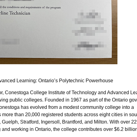
dvanced Learning: Ontario’s Polytechnic Powerhouse
idor, Conestoga College Institute of Technology and Advanced Le
ing public colleges. Founded in 1967 as part of the Ontario go
s, Conestoga has evolved from a modest community college into a
 more than 20,000 registered students across eight cities in so
 Guelph, Stratford, Ingersoll, Brantford, and Milton. With over 
nd working in Ontario, the college contributes over $6.2 billio