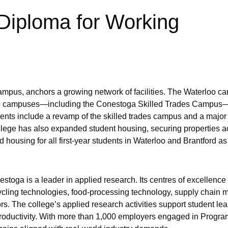
Diploma for Working
pus, anchors a growing network of facilities. The Waterloo ca
ge campuses—including the Conestoga Skilled Trades Campus—
ents include a revamp of the skilled trades campus and a major
ollege has also expanded student housing, securing properties a
housing for all first-year students in Waterloo and Brantford as 
toga is a leader in applied research. Its centres of excellence
cling technologies, food-processing technology, supply chain
ors. The college’s applied research activities support student le
roductivity. With more than 1,000 employers engaged in Progra