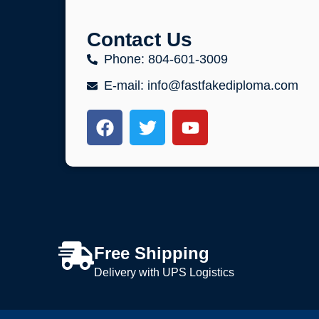
Contact Us
Phone: 804-601-3009
E-mail: info@fastfakediploma.com
Free Shipping
Delivery with UPS Logistics