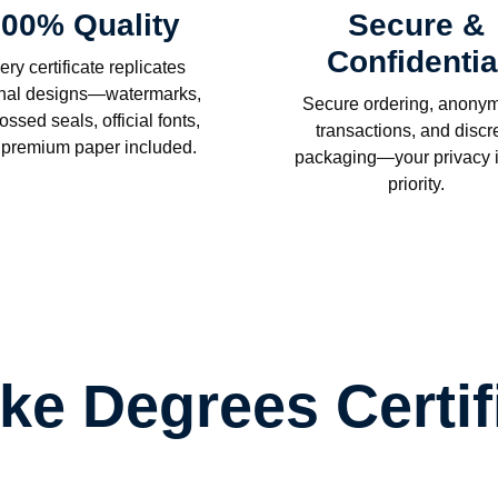
00% Quality
Secure &
Confidentia
ery certificate replicates
inal designs—watermarks,
Secure ordering, anony
ssed seals, official fonts,
transactions, and discr
 premium paper included.
packaging—your privacy i
priority.
ake Degrees Certif