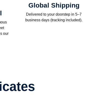
Global Shipping
l
Delivered to your doorstep in 5–7
business days (tracking included).
mous
eet
s our
icates