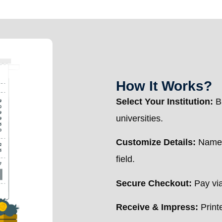
How It Works?
Select Your Institution:
Br
universities.
Customize Details:
Name, 
field.
Secure Checkout:
Pay via
Receive & Impress:
Printe