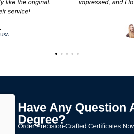
tion to detail. Great
excelle
anada
Have Any Question 
Degree?
Order Precision-Crafted Certificates Now