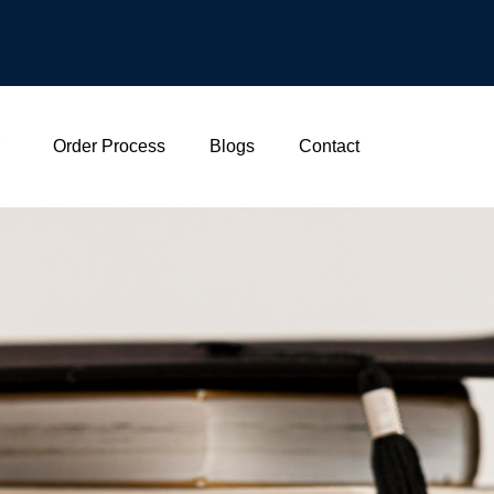
Order Process
Blogs
Contact