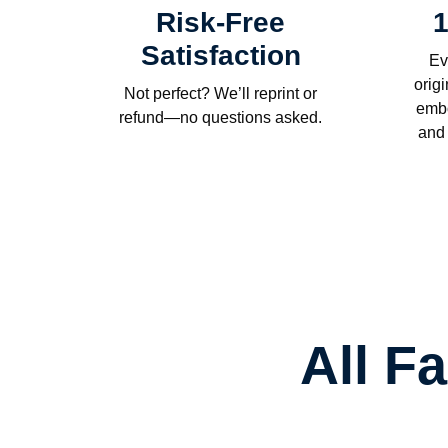
Risk-Free
1
Satisfaction
Ev
orig
Not perfect? We’ll reprint or
embo
refund—no questions asked.
and
All F