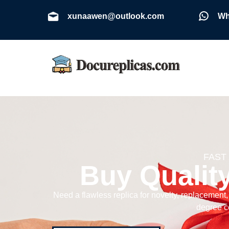
xunaawen@outlook.com
Wh
FAST
Buy Qualit
Need a flawless replica for novelty, replacement
degree ce