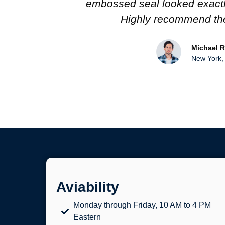
iginal.
impressed, and I love the atten
work!
Sarah L.
Toronto, C
Aviability
Monday through Friday, 10 AM to 4 PM
Eastern