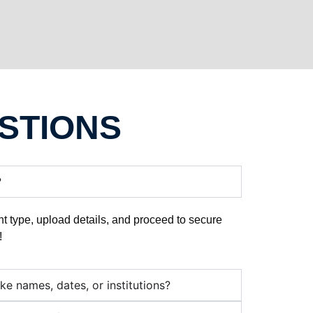
STIONS
?
t type, upload details, and proceed to secure
!
ike names, dates, or institutions?