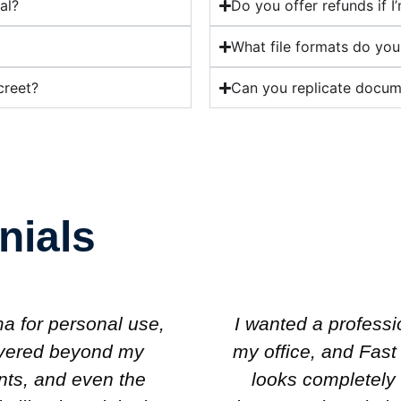
al?
Do you offer refunds if I
What file formats do you
creet?
Can you replicate docume
nials
g diploma to hang in
I was skeptical at f
oma created one that
knows what they’
 My colleagues are
diploma I ordered 