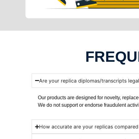
FREQU
Are your replica diplomas/transcripts lega
Our products are designed for novelty, replace
We do not support or endorse fraudulent activi
How accurate are your replicas compared