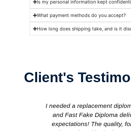
Is my personal information kept confidenti
What payment methods do you accept?
How long does shipping take, and is it dis
Client's Testimo
nal use,
I wanted a professional-lookin
ond my
my office, and Fast Fake Dipl
en the
looks completely authentic.