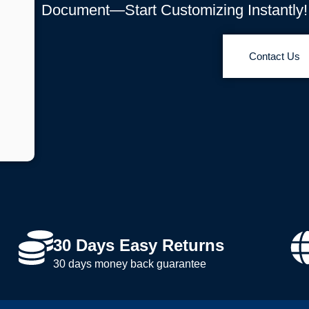
Document—Start Customizing Instantly!
Contact Us
30 Days Easy Returns
30 days money back guarantee