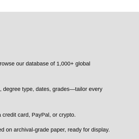
owse our database of 1,000+ global
degree type, dates, grades—tailor every
 credit card, PayPal, or crypto.
d on archival-grade paper, ready for display.