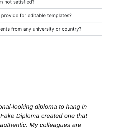
’m not satisfied?
 provide for editable templates?
nts from any university or country?
irst, but Fast Fake Diploma truly
I neede
re doing. The transcript and
Fake Dipl
were spot on! Fast delivery and
the confi