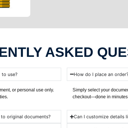
ENTLY ASKED QUE
l to use?
How do I place an order
ment, or personal use only.
Simply select your documen
ties.
checkout—done in minutes
 to original documents?
Can I customize details l