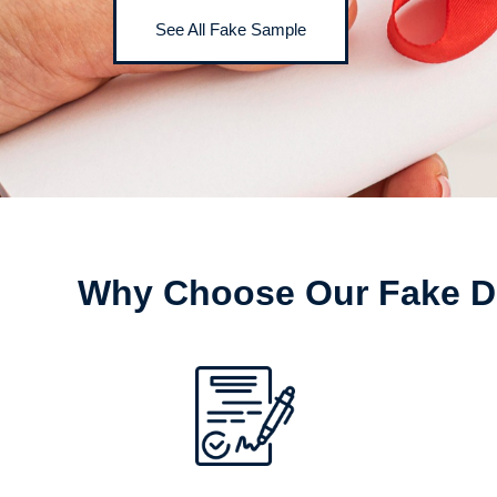
See All Fake Sample
Why Choose Our Fake D