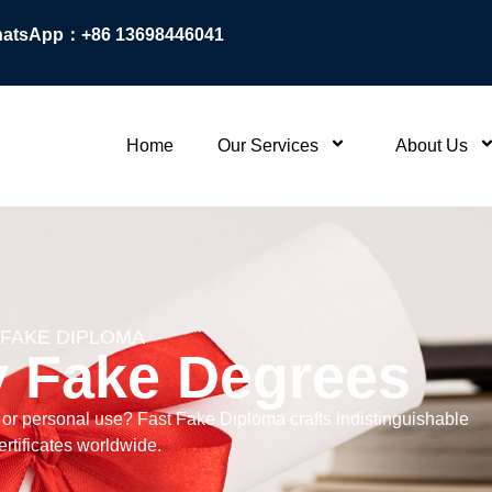
atsApp：+86 13698446041
Home
Our Services
About Us
 FAKE DIPLOMA
y Fake Degrees
, or personal use? Fast Fake Diploma crafts indistinguishable
rtificates worldwide.