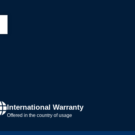
International Warranty
Offered in the country of usage