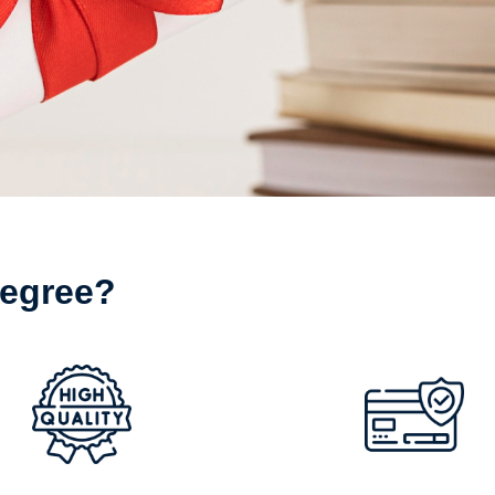
egree?