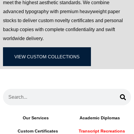
meet the highest aesthetic standards. We combine
advanced typography with premium heavyweight paper
stocks to deliver custom novelty certificates and personal
backup copies with complete confidentiality and swift
worldwide delivery.
VIEW CUSTOM COLLECTIONS
Our Services
Academic Diplomas
Custom Certificates
Transcript Recreations