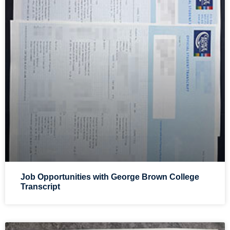
Job Opportunities with George Brown College
Transcript