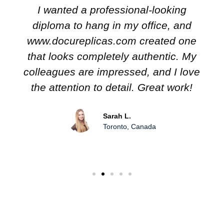
I wanted a professional-looking
diploma to hang in my office, and
www.docureplicas.com created one
that looks completely authentic. My
colleagues are impressed, and I love
the attention to detail. Great work!
Sarah L.
Toronto, Canada