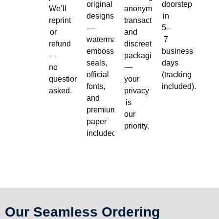
original
doorstep
We’ll
anonymous
designs
in
reprint
transactions,
—
5–
or
and
watermarks,
7
refund
discreet
embossed
business
—
packaging
seals,
days
no
—
official
(tracking
questions
your
fonts,
included).
asked.
privacy
and
is
premium
our
paper
priority.
included.
Our Seamless Ordering