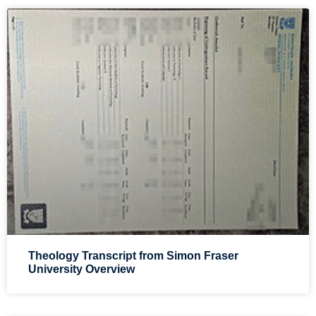
Theology Transcript from Simon Fraser
University Overview