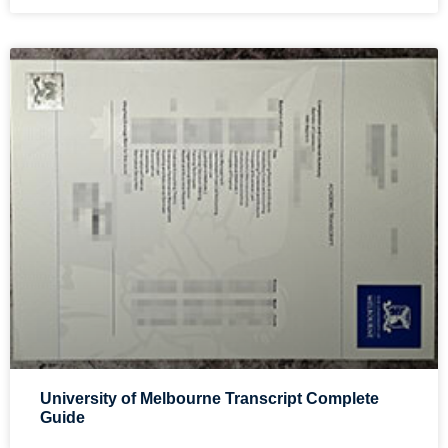
University of Melbourne Transcript Complete
Guide