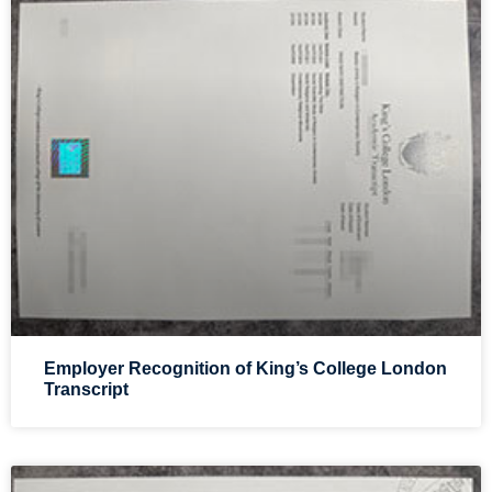
Employer Recognition of King’s College London
Transcript