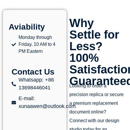
Why
Aviability
Settle for
Monday through
Less?
Friday, 10 AM to 4
PM Eastern
100%
Satisfactio
Contact Us
Guarantee
Whatsapp: +86
Looking to order a
13698446041
precision replica or secure
E-mail:
a premium replacement
xunaawen@outlook.com
document online?
Connect with our design
studio today for an