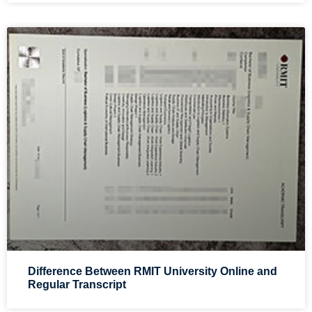
Difference Between RMIT University Online and
Regular Transcript