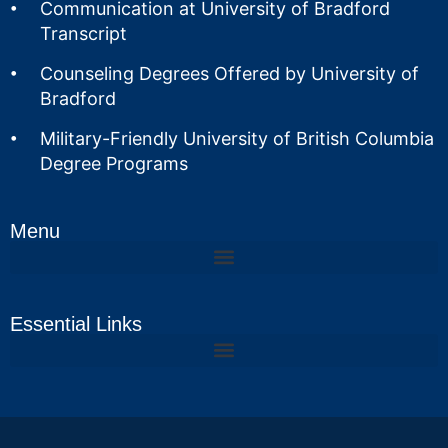
Communication at University of Bradford
Transcript
Counseling Degrees Offered by University of
Bradford
Military-Friendly University of British Columbia
Degree Programs
Menu
Essential Links