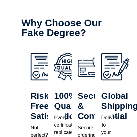
Why Choose Our
Fake Degree?
Risk-
100%
Secure
Global
Free
Quality
&
Shippin
Satisfaction
Confidential
Every
Delivered
certificate
to
Not
Secure
replicates
your
perfect?
ordering,