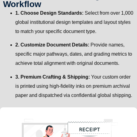
Workflow
1. Choose Design Standards:
Select from over 1,000
global institutional design templates and layout styles
to match your specific document type.
2. Customize Document Details:
Provide names,
specific major pathways, dates, and grading metrics to
achieve total alignment with original documents.
3. Premium Crafting & Shipping:
Your custom order
is printed using high-fidelity inks on premium archival
paper and dispatched via confidential global shipping.