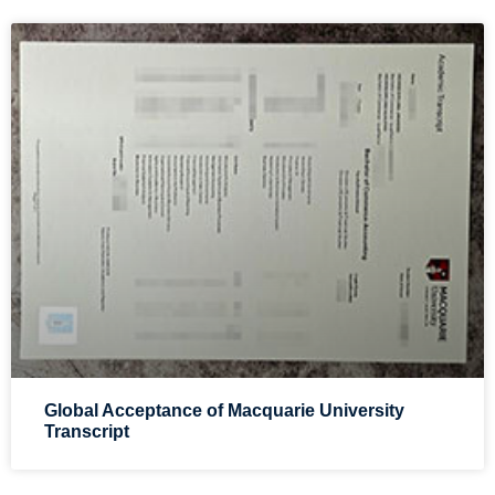
Global Acceptance of Macquarie University
Transcript