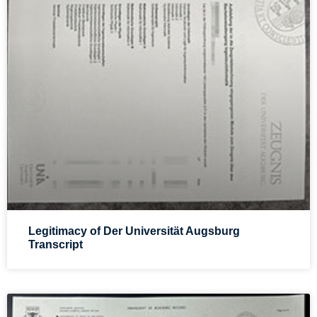
Legitimacy of Der Universität Augsburg
Transcript