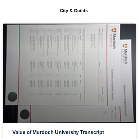
City & Guilds
Value of Murdoch University Transcript