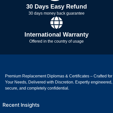
30 Days Easy Refund
30 days money back guarantee
International Warranty
Offered in the country of usage
Premium Replacement Diplomas & Certificates – Crafted for
Your Needs, Delivered with Discretion. Expertly engineered,
secure, and completely confidential.
Recent Insights