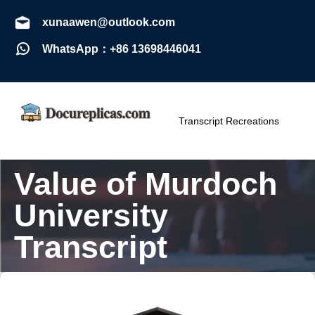
xunaawen@outlook.com
WhatsApp：+86 13698446041
Transcript Recreations
Value of Murdoch
University
Transcript