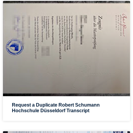
Request a Duplicate Robert Schumann
Hochschule Düsseldorf Transcript