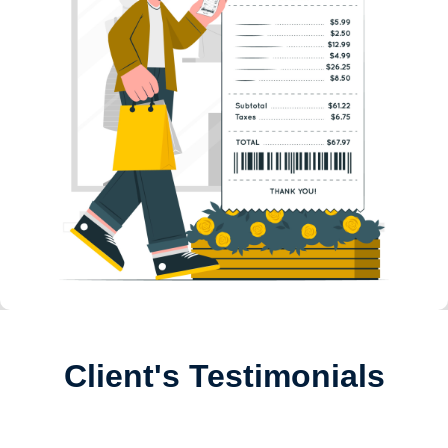
Client's Testimonials