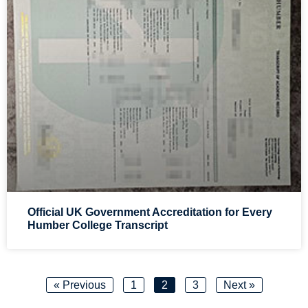
Official UK Government Accreditation for Every
Humber College Transcript
« Previous
1
2
3
Next »