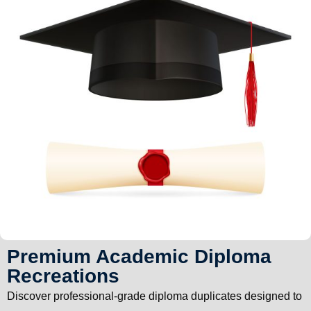
Premium Academic Diploma
Recreations
Discover professional-grade diploma duplicates designed to