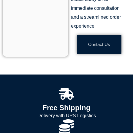
immediate consultation
and a streamlined order
experience.
Contact Us
Free Shipping
Delivery with UPS Logistics