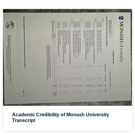
Academic Credibility of Monash University
Transcript