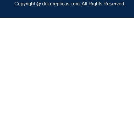
Copyright @ docureplicas.com. All Rights Reserved.