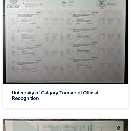
University of Calgary Transcript Official
Recognition