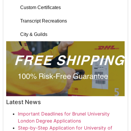
Custom Certificates
Transcript Recreations
City & Guilds
Latest News
Important Deadlines for Brunel University
London Degree Applications
Step-by-Step Application for University of