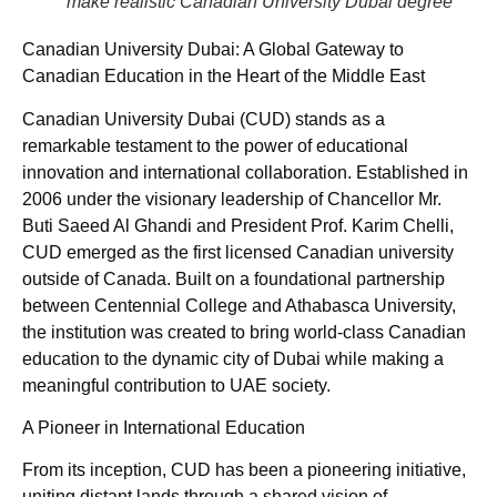
make realistic Canadian University Dubai degree
Canadian University Dubai: A Global Gateway to
Canadian Education in the Heart of the Middle East
Canadian University Dubai (CUD) stands as a
remarkable testament to the power of educational
innovation and international collaboration. Established in
2006 under the visionary leadership of Chancellor Mr.
Buti Saeed Al Ghandi and President Prof. Karim Chelli,
CUD emerged as the first licensed Canadian university
outside of Canada. Built on a foundational partnership
between Centennial College and Athabasca University,
the institution was created to bring world-class Canadian
education to the dynamic city of Dubai while making a
meaningful contribution to UAE society.
A Pioneer in International Education
From its inception, CUD has been a pioneering initiative,
uniting distant lands through a shared vision of