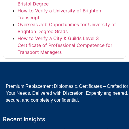
Bristol Degree
How to Verify a University of Brighton
Transcript
Overseas Job Opportunities for University of
Brighton Degree Grads
How to Verify a City & Guilds Level 3
Certificate of Professional Competence for
Transport Managers
Premium Replacement Diplomas & Certificates – Crafted for
Your Needs, Delivered with Discretion. Expertly engineered,
secure, and completely confidential.
Recent Insights