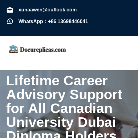
xunaawen@outlook.com
WhatsApp：+86 13698446041
Lifetime Career
Advisory Support
for All Canadian
University Dubai
Diploma Holders