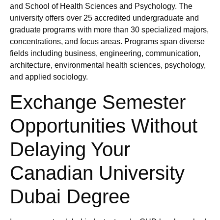
and School of Health Sciences and Psychology. The
university offers over 25 accredited undergraduate and
graduate programs with more than 30 specialized majors,
concentrations, and focus areas. Programs span diverse
fields including business, engineering, communication,
architecture, environmental health sciences, psychology,
and applied sociology.
Exchange Semester
Opportunities Without
Delaying Your
Canadian University
Dubai Degree