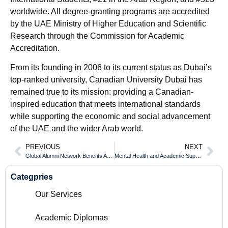
worldwide. All degree-granting programs are accredited
by the UAE Ministry of Higher Education and Scientific
Research through the Commission for Academic
Accreditation.
From its founding in 2006 to its current status as Dubai’s
top-ranked university, Canadian University Dubai has
remained true to its mission: providing a Canadian-
inspired education that meets international standards
while supporting the economic and social advancement
of the UAE and the wider Arab world.
PREVIOUS
NEXT
Global Alumni Network Benefits After Receiving Your Durham College Diploma
Mental Health and Academic Support While Earning Your University of Toronto Diploma
Categpries
Our Services
Academic Diplomas