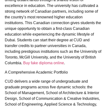
excellence in education. The university has cultivated a
strong network of Canadian partners, including some of
the country’s most renowned higher education
institutions. This Canadian connection gives students the
unique opportunity to obtain a first-class Canadian
education while experiencing the dynamic lifestyle of
Dubai. Students can start their degree at CUD and
transfer credits to partner universities in Canada,
including prestigious institutions such as the University of
Toronto, McGill University, and the University of British
Columbia.
Buy fake diploma online
.
A Comprehensive Academic Portfolio
CUD delivers a wide range of undergraduate and
graduate programs across five dynamic schools: the
School of Management, School of Architecture & Interior
Design, School of Communication & Creative Industries,
School of Engineering, Applied Science & Technology,