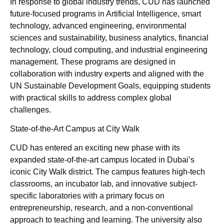
In response to global industry trends, CUD has launched
future-focused programs in Artificial Intelligence, smart
technology, advanced engineering, environmental
sciences and sustainability, business analytics, financial
technology, cloud computing, and industrial engineering
management. These programs are designed in
collaboration with industry experts and aligned with the
UN Sustainable Development Goals, equipping students
with practical skills to address complex global
challenges.
State-of-the-Art Campus at City Walk
CUD has entered an exciting new phase with its
expanded state-of-the-art campus located in Dubai’s
iconic City Walk district. The campus features high-tech
classrooms, an incubator lab, and innovative subject-
specific laboratories with a primary focus on
entrepreneurship, research, and a non-conventional
approach to teaching and learning. The university also