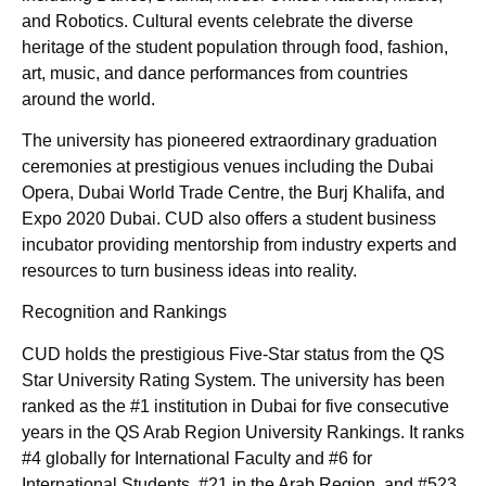
and Robotics. Cultural events celebrate the diverse
heritage of the student population through food, fashion,
art, music, and dance performances from countries
around the world.
The university has pioneered extraordinary graduation
ceremonies at prestigious venues including the Dubai
Opera, Dubai World Trade Centre, the Burj Khalifa, and
Expo 2020 Dubai. CUD also offers a student business
incubator providing mentorship from industry experts and
resources to turn business ideas into reality.
Recognition and Rankings
CUD holds the prestigious Five-Star status from the QS
Star University Rating System. The university has been
ranked as the #1 institution in Dubai for five consecutive
years in the QS Arab Region University Rankings. It ranks
#4 globally for International Faculty and #6 for
International Students, #21 in the Arab Region, and #523