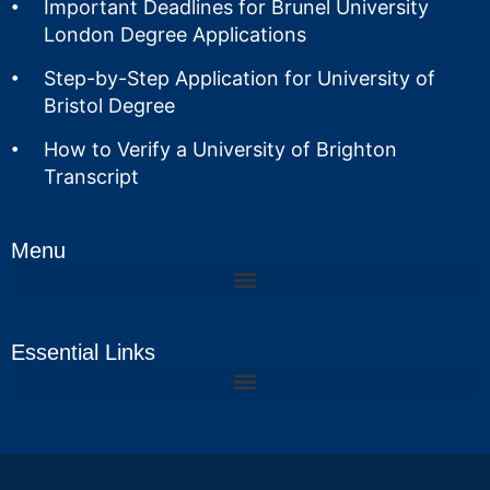
Important Deadlines for Brunel University
London Degree Applications
Step-by-Step Application for University of
Bristol Degree
How to Verify a University of Brighton
Transcript
Menu
Essential Links