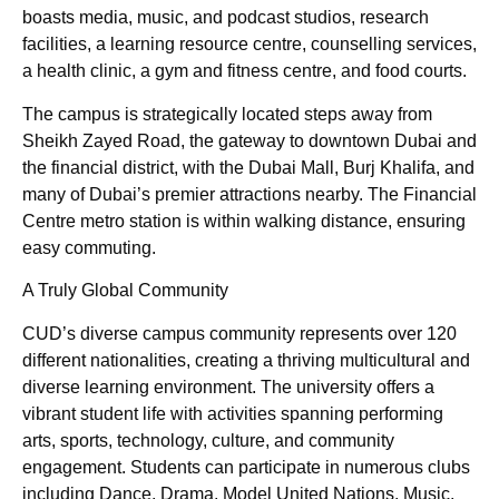
boasts media, music, and podcast studios, research
facilities, a learning resource centre, counselling services,
a health clinic, a gym and fitness centre, and food courts.
The campus is strategically located steps away from
Sheikh Zayed Road, the gateway to downtown Dubai and
the financial district, with the Dubai Mall, Burj Khalifa, and
many of Dubai’s premier attractions nearby. The Financial
Centre metro station is within walking distance, ensuring
easy commuting.
A Truly Global Community
CUD’s diverse campus community represents over 120
different nationalities, creating a thriving multicultural and
diverse learning environment. The university offers a
vibrant student life with activities spanning performing
arts, sports, technology, culture, and community
engagement. Students can participate in numerous clubs
including Dance, Drama, Model United Nations, Music,